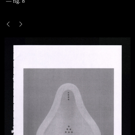
— fig. 8