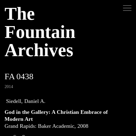
The
Fountain
Archives
FA 0438
2014
Siedell, Daniel A.
God in the Gallery: A Christian Embrace of
Modern Art
Grand Rapids: Baker Academic, 2008