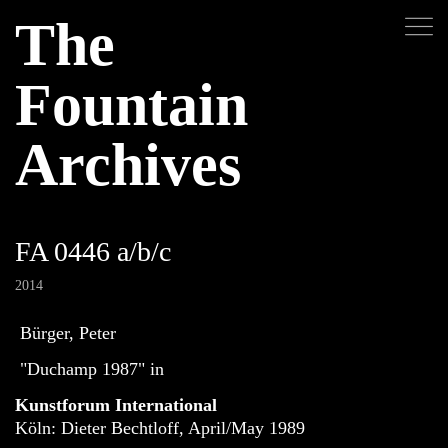
The
Fountain
Archives
FA 0446 a/b/c
2014
Bürger, Peter
"Duchamp 1987" in
Kunstforum International
Köln: Dieter Bechtloff, April/May 1989