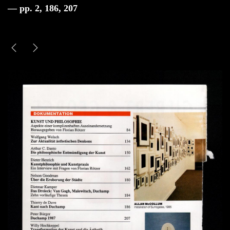
— pp. 2, 186, 207