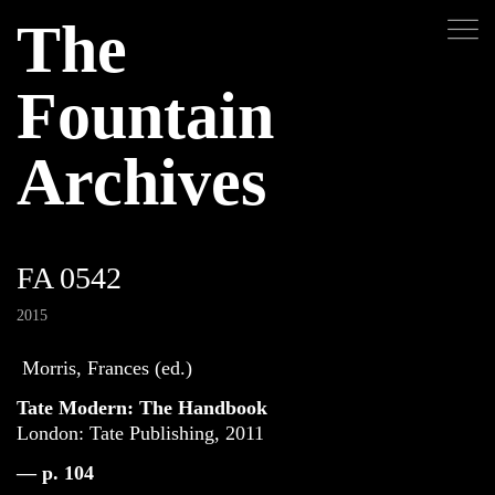
The
Fountain
Archives
FA 0542
2015
Morris, Frances (ed.)
Tate Modern: The Handbook
London: Tate Publishing, 2011
— p. 104