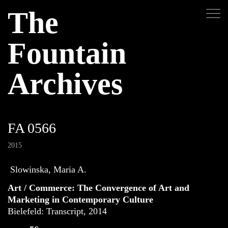
The
Fountain
Archives
FA 0566
2015
Slowinska, Maria A.
Art / Commerce: The Convergence of Art and
Marketing in Contemporary Culture
Bielefeld: Transcript, 2014