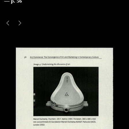
— p. 56