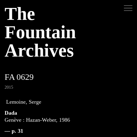
The
Fountain
Archives
FA 0629
2015
Lemoine, Serge
Dada
Genève : Hazan-Weber, 1986
— p. 31