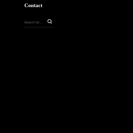
Contact