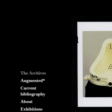
The
Fountain
Archives
The Archives
Augmented*
Current
bibliography
About
Exhibitions