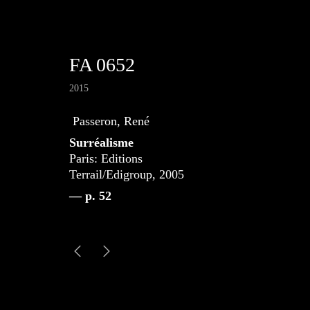
FA 0652
2015
Passeron, René
Surréalisme
Paris: Editions
Terrail/Edigroup, 2005
— p. 52