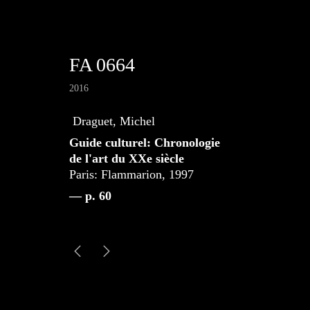
FA 0664
2016
Draguet, Michel
Guide culturel: Chronologie
de l'art du XXe siècle
Paris: Flammarion, 1997
— p. 60