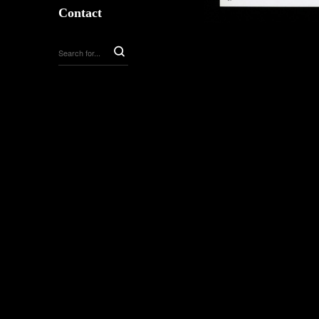
Contact