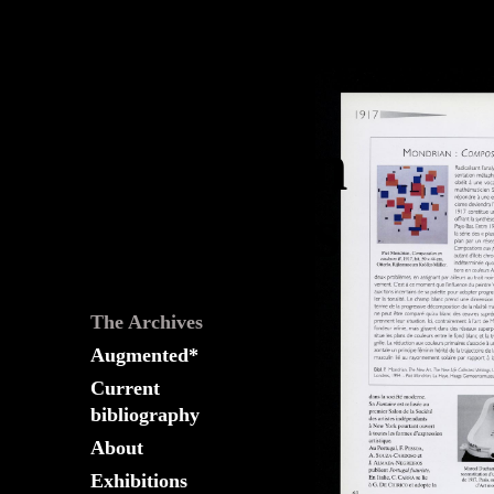
The
Fountain
Archives
The Archives
Augmented*
Current
bibliography
About
Exhibitions