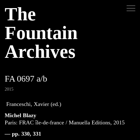
The
Fountain
Archives
FA 0697 a/b
2015
Franceschi, Xavier (ed.)
Michel Blazy
Paris: FRAC île-de-france / Manuella Editions, 2015
— pp. 330, 331