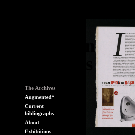
The
Fountain
Archives
The Archives
Augmented*
Current
bibliography
About
Exhibitions