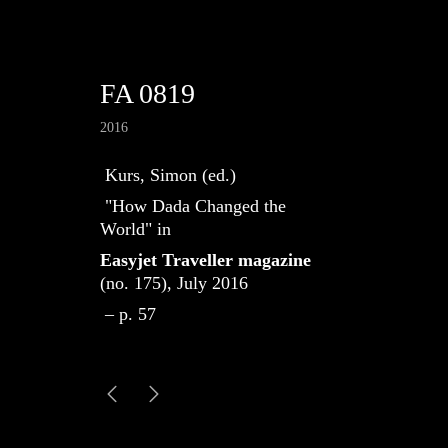
FA 0819
2016
Kurs, Simon (ed.)
"How Dada Changed the
World" in
Easyjet Traveller magazine
(no. 175), July 2016
– p. 57