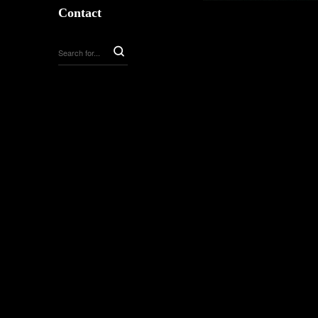
Contact