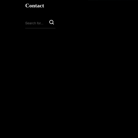
Contact