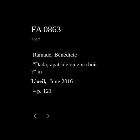
FA 0863
2017
Ramade, Bénédicte
"Dada, apatride ou zurichois
?" in
L'oeil,
June 2016
– p. 121