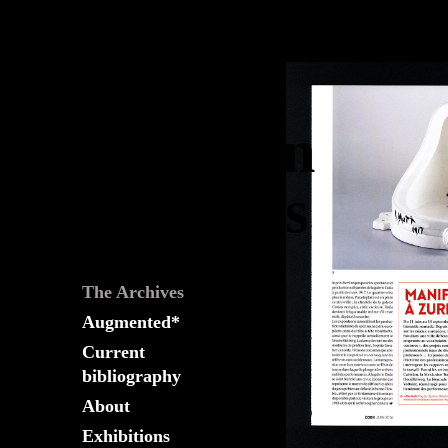
The
Fountain
Archives
The Archives
Augmented*
Current
bibliography
About
Exhibitions