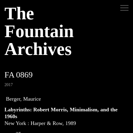
The
Fountain
Archives
FA 0869
2017
Berger, Maurice
Labyrinths: Robert Morris, Minimalism, and the
1960s
New York : Harper & Row, 1989