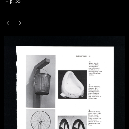
– p. 35