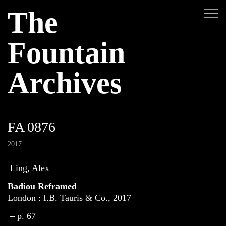
The
Fountain
Archives
FA 0876
2017
Ling, Alex
Badiou Reframed
London : I.B. Tauris & Co., 2017
– p. 67