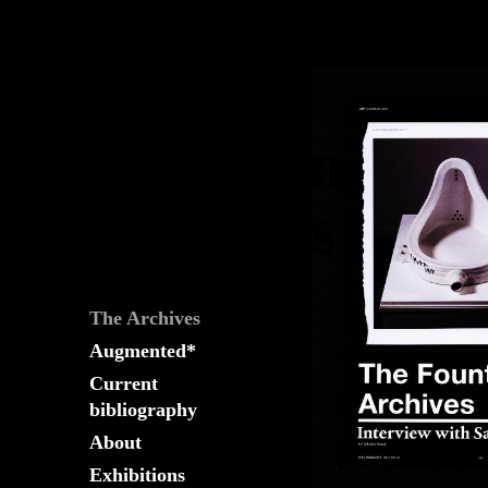
The
Fountain
Archives
The Archives
Augmented*
Current
bibliography
About
Exhibitions