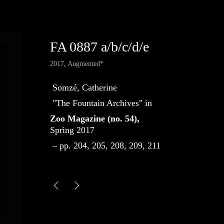
FA 0887 a/b/c/d/e
2017
,
Augmented*
Somzé, Catherine
"The Fountain Archives" in
Zoo Magazine (no. 54),
Spring 2017
– pp. 204, 205, 208, 209, 211