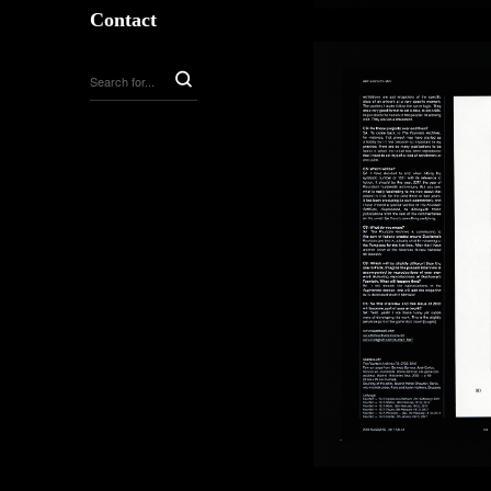
Contact