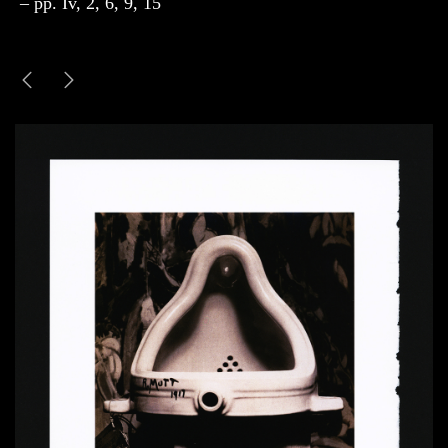
– pp. Iv, 2, 6, 9, 15