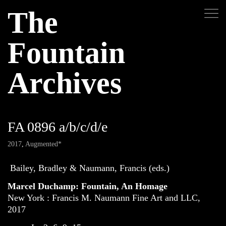
The
Fountain
Archives
FA 0896 a/b/c/d/e
2017
,
Augmented*
Bailey, Bradley & Naumann, Francis (eds.)
Marcel Duchamp: Fountain, An Homage
New York : Francis M. Naumann Fine Art and LLC,
2017