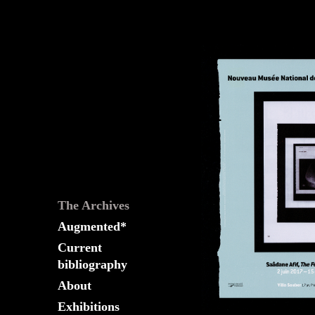
The
Fountain
Archives
The Archives
Augmented*
Current
bibliography
About
Exhibitions