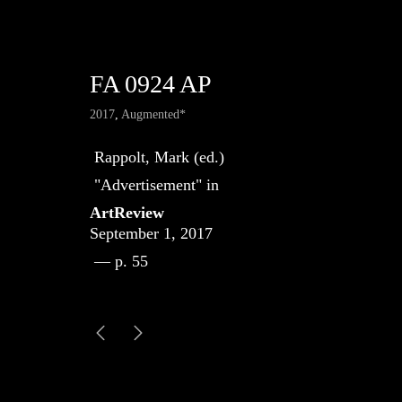
FA 0924 AP
2017
,
Augmented*
Rappolt, Mark (ed.)
"Advertisement" in
ArtReview
September 1, 2017
— p. 55