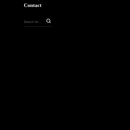
Contact