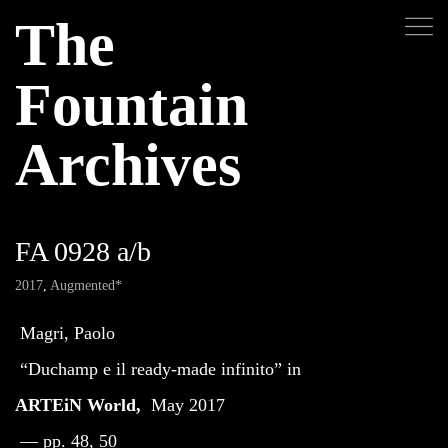
The
Fountain
Archives
FA 0928 a/b
2017
,
Augmented*
Magri, Paolo
“Duchamp e il ready-made infinito” in
ARTEiN World,
May 2017
— pp. 48, 50