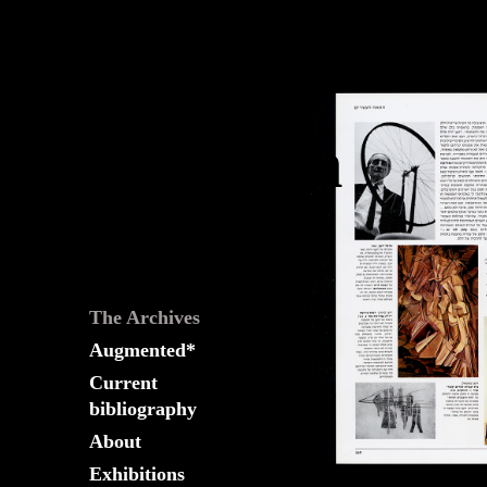
The
Fountain
Archives
The Archives
Augmented*
Current
bibliography
About
Exhibitions