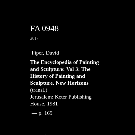
FA 0948
2017
Piper, David
The Encyclopedia of Painting
and Sculpture: Vol 3: The
History of Painting and
Sculpture, New Horizons
(transl.)
Jerusalem: Keter Publishing
House, 1981
— p. 169