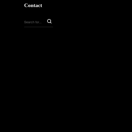
Contact