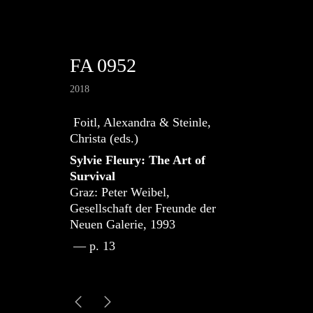
FA 0952
2018
Foitl, Alexandra & Steinle,
Christa (eds.)
Sylvie Fleury: The Art of
Survival
Graz: Peter Weibel,
Gesellschaft der Freunde der
Neuen Galerie, 1993
— p. 13