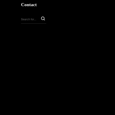
Contact