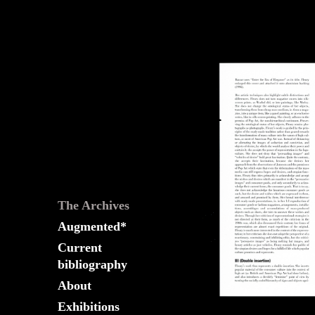
The
Fountain
Archives
The Archives
Augmented*
Current
bibliography
About
Exhibitions