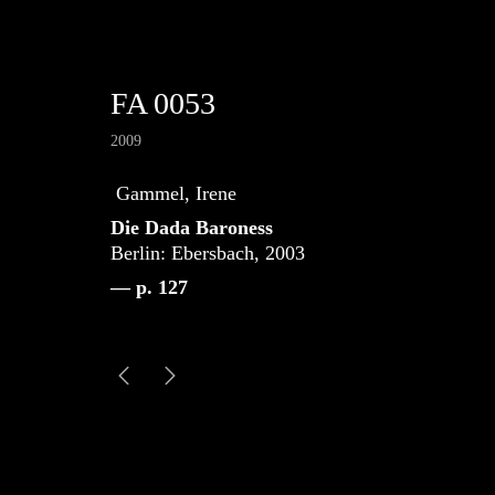
FA 0053
2009
Gammel, Irene
Die Dada Baroness
Berlin: Ebersbach, 2003
— p. 127