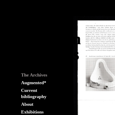
The
Fountain
Archives
The Archives
Augmented*
Current
bibliography
About
Exhibitions