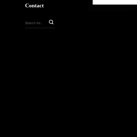
Contact