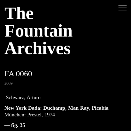
The
Fountain
Archives
FA 0060
2009
Schwarz, Arturo
New York Dada: Duchamp, Man Ray, Picabia
München: Prestel, 1974
— fig. 35