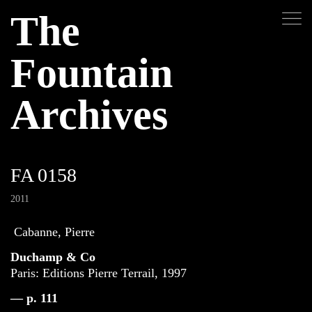
The
Fountain
Archives
FA 0158
2011
Cabanne, Pierre
Duchamp & Co
Paris: Editions Pierre Terrail, 1997
— p. 111