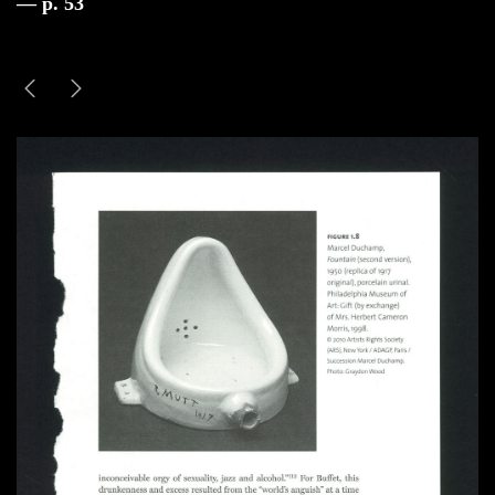
— p. 53