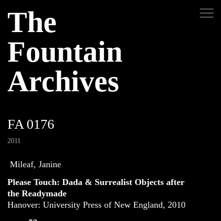
The
Fountain
Archives
FA 0176
2011
Mileaf, Janine
Please Touch: Dada & Surrealist Objects after
the Readymade
Hanover: University Press of New England, 2010