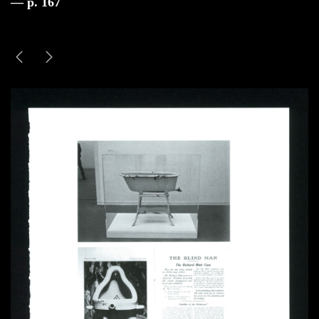
— p. 167