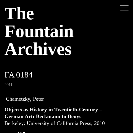
The
Fountain
Archives
FA 0184
2011
Chametzky, Peter
Objects as History in Twentieth-Century –
German Art: Beckmann to Beuys
Berkeley: University of California Press, 2010