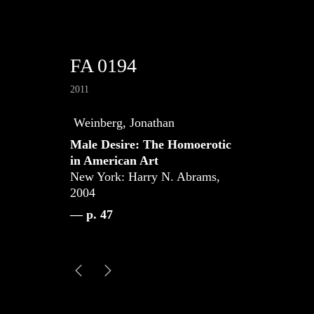
FA 0194
2011
Weinberg, Jonathan
Male Desire: The Homoerotic
in American Art
New York: Harry N. Abrams,
2004
— p. 47