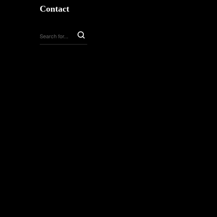
Contact