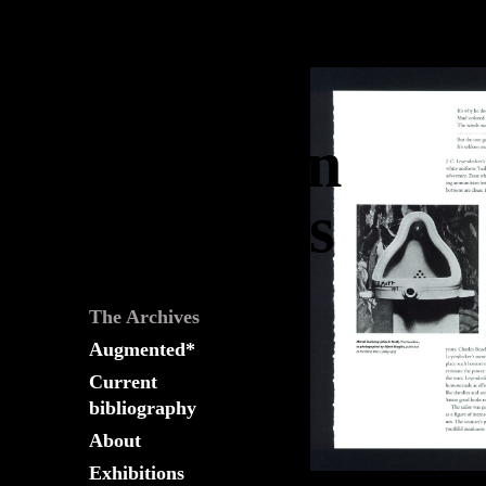
The
Fountain
Archives
The Archives
Augmented*
Current
bibliography
About
Exhibitions