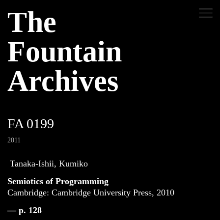
The
Fountain
Archives
FA 0199
2011
Tanaka-Ishii, Kumiko
Semiotics of Programming
Cambridge: Cambridge University Press, 2010
— p. 128