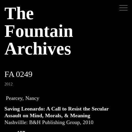
The
Fountain
Archives
FA 0249
2012
Pearcey, Nancy
Saving Leonardo: A Call to Resist the Secular
Assault on Mind, Morals, & Meaning
Nashvillle: B&H Publishing Group, 2010