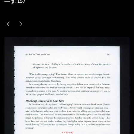
— p. 157