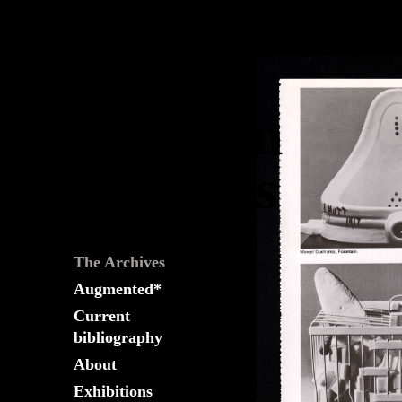
The
Fountain
Archives
The Archives
Augmented*
Current
bibliography
About
Exhibitions