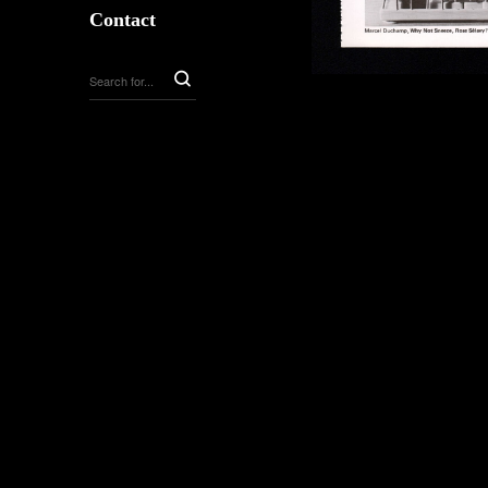
Contact