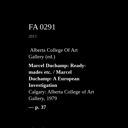
FA 0291
2013
Alberta College Of Art
Gallery (ed.)
Marcel Duchamp: Ready-
mades etc. / Marcel
Duchamp: A European
Investigation
Calgary: Alberta College of Art
Gallery, 1979
— p. 37