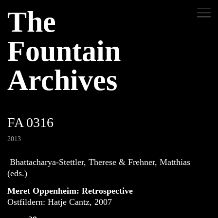
The
Fountain
Archives
FA 0316
2013
Bhattacharya-Stettler, Therese & Frehner, Matthias
(eds.)
Meret Oppenheim: Retrospective
Ostfildern: Hatje Cantz, 2007