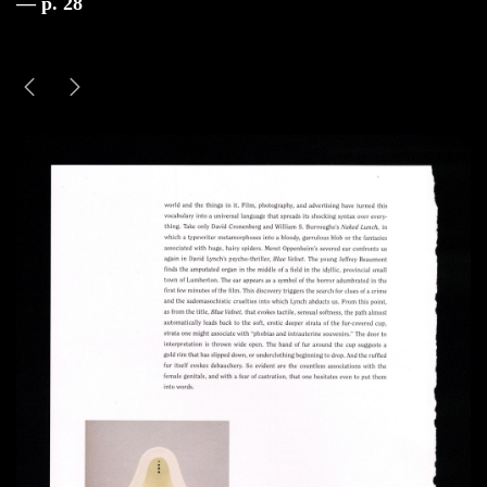
— p. 28