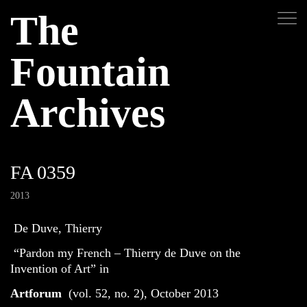
The
Fountain
Archives
FA 0359
2013
De Duve, Thierry
“Pardon my French – Thierry de Duve on the
Invention of Art” in
Artforum
(vol. 52, no. 2), October 2013