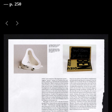
— p. 250