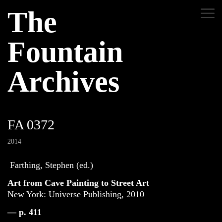
The
Fountain
Archives
FA 0372
2014
Farthing, Stephen (ed.)
Art from Cave Painting to Street Art
New York: Universe Publishing, 2010
— p. 411