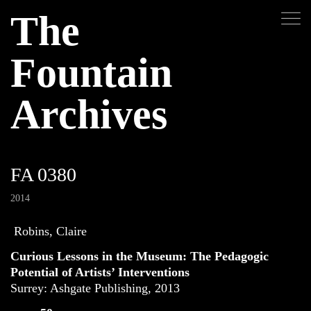
The
Fountain
Archives
FA 0380
2014
Robins, Claire
Curious Lessons in the Museum: The Pedagogic
Potential of Artists’ Interventions
Surrey: Ashgate Publishing, 2013