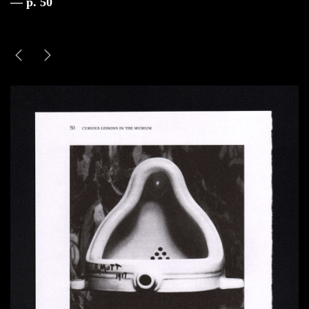
— p. 50