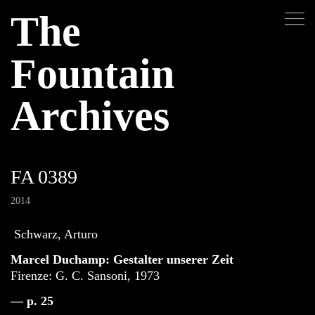
The
Fountain
Archives
FA 0389
2014
Schwarz, Arturo
Marcel Duchamp: Gestalter unserer Zeit
Firenze: G. C. Sansoni, 1973
— p. 25