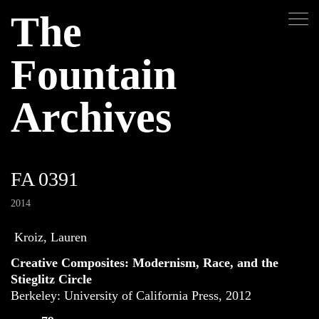
The
Fountain
Archives
FA 0391
2014
Kroiz, Lauren
Creative Composites: Modernism, Race, and the
Stieglitz Circle
Berkeley: University of California Press, 2012