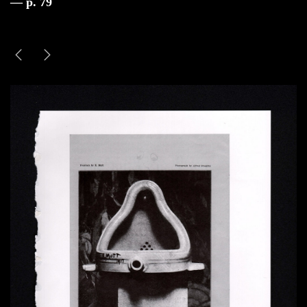
— p. 79