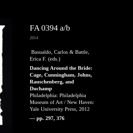
FA 0394 a/b
2014
Basualdo, Carlos & Battle,
Erica F. (eds.)
Dancing Around the Bride:
Cage, Cunningham, Johns,
Rauschenberg, and
Duchamp
Philadelphia: Philadelphia
Museum of Art / New Haven:
Yale University Press, 2012
— pp. 297, 376