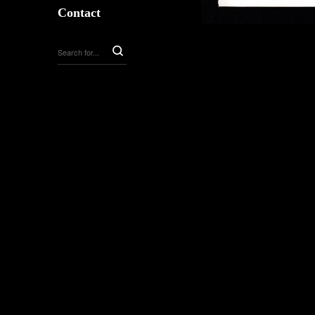
Contact