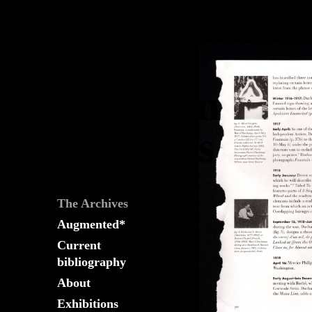
The
Fountain
Archives
The Archives
Augmented*
Current
bibliography
About
Exhibitions