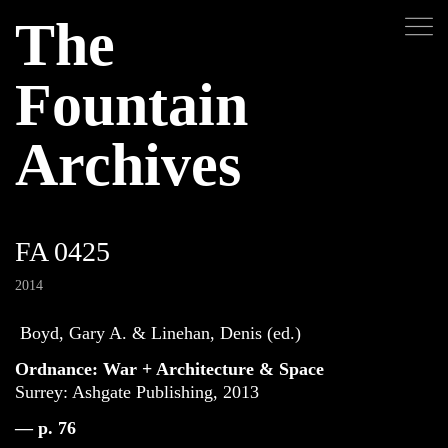
The
Fountain
Archives
FA 0425
2014
Boyd, Gary A. & Linehan, Denis (ed.)
Ordnance: War + Architecture & Space
Surrey: Ashgate Publishing, 2013
— p. 76